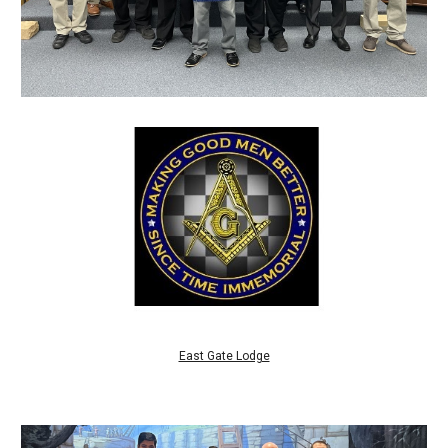
East Gate Lodge