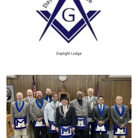
Daylight Lodge