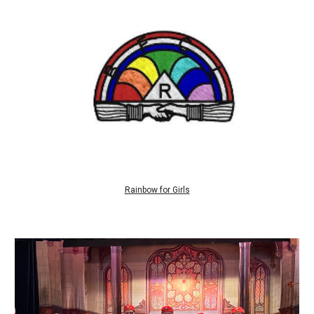
Rainbow for Girls