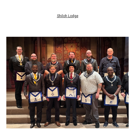
Shiloh Lodge