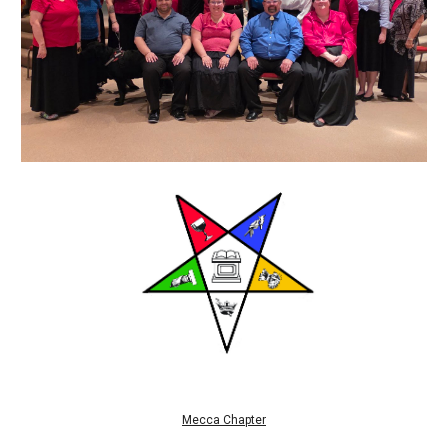
Mecca Chapter