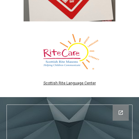
Scottish Rite Language Center