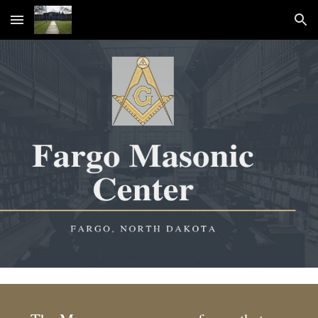
Skip to main content
Skip to navigation