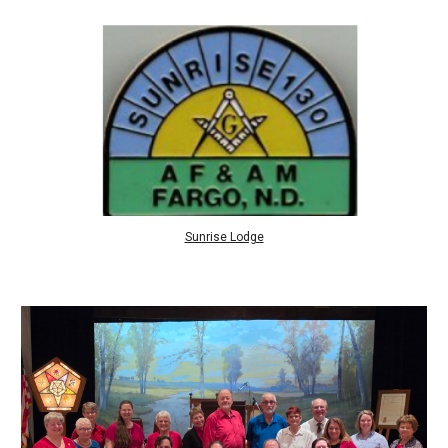
Sunrise Lodge