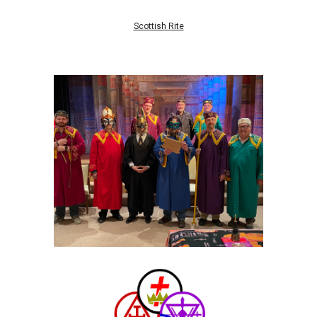
Scottish Rite