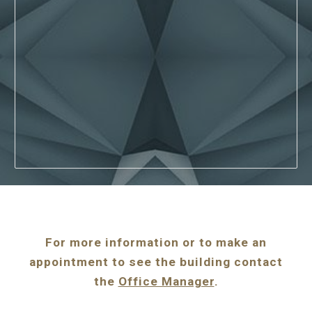
For more information or to make an
appointment to see the building contact
the
Office Manager
.