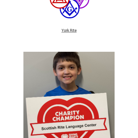
York Rite