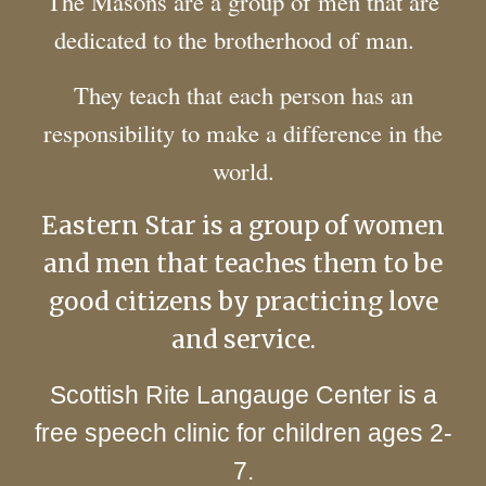
The Masons are a group of men that are
dedicated to the brotherhood of man.
They teach that each person has an
responsibility to make a difference in the
world.
Eastern Star is a group of women
and men that teaches them to be
good citizens by practicing love
and service.
Scottish Rite Langauge Center is a
free speech clinic for children ages 2-
7.