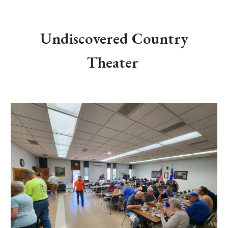
Undiscovered Country
Theater