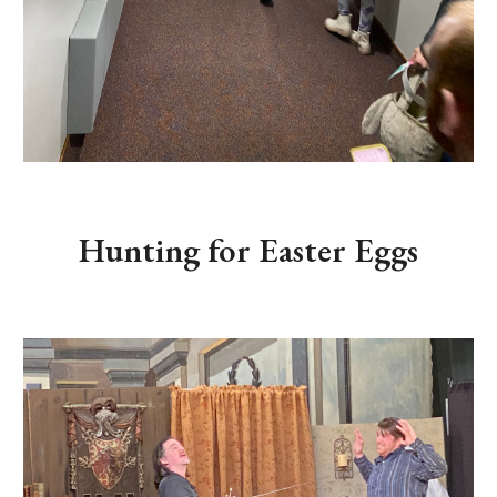
Hunting for Easter Eggs