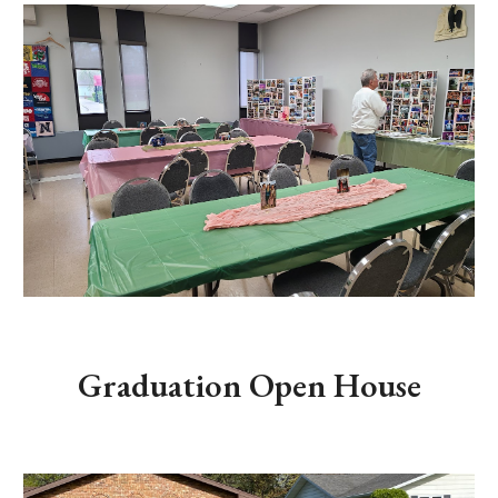
Graduation Open House