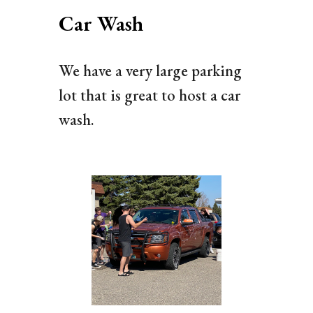
Car Wash
We have a very large parking
lot that is great to host a car
wash.