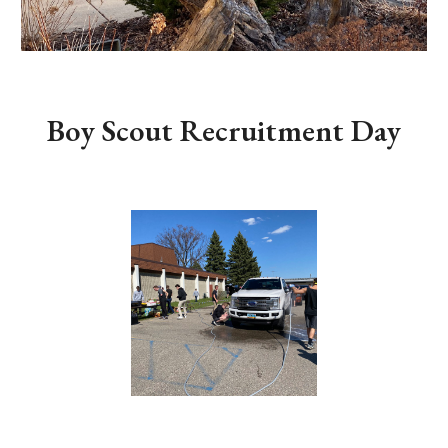
Boy Scout Recruitment Day