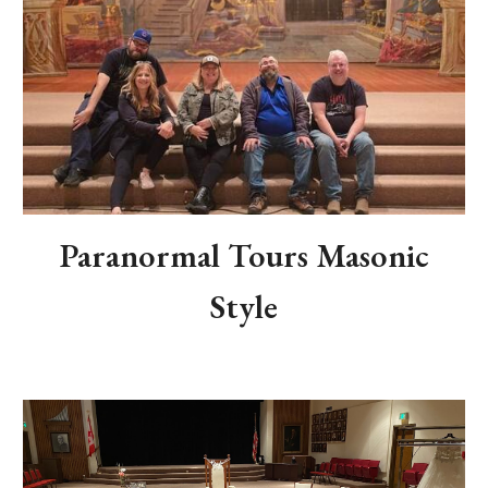
Paranormal Tours Masonic
Style