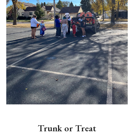
Trunk or Treat