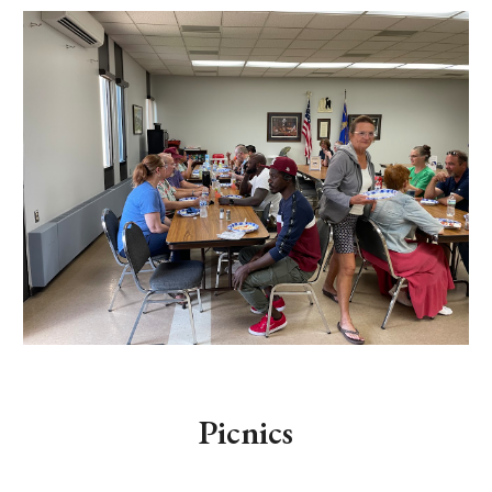
Picnics