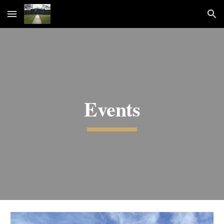
Skip to main content
Skip to navigation
Events