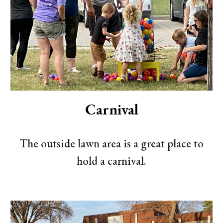
Carnival
The outside lawn area is a great place to
hold a carnival.