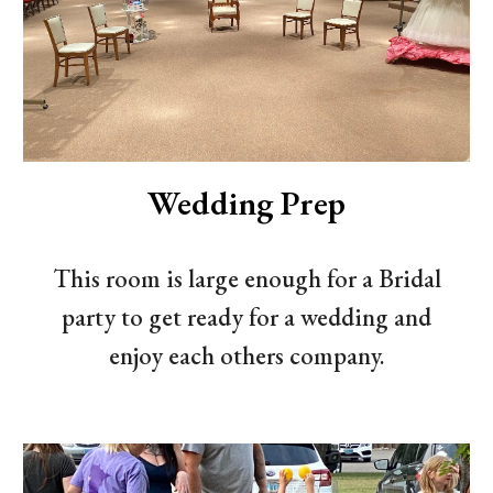
Wedding Prep
This room is large enough for a Bridal
party to get ready for a wedding and
enjoy each others company.