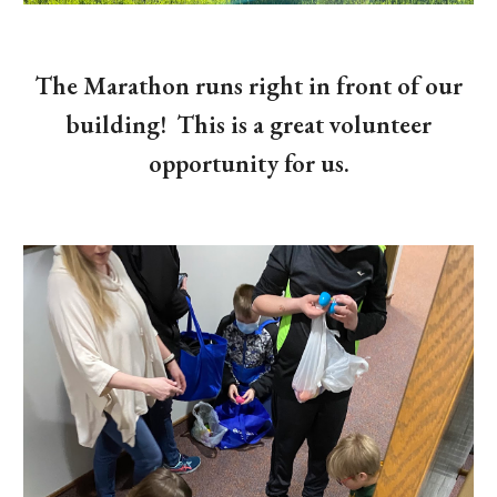
The Marathon runs right in front of our
building! This is a great volunteer
opportunity for us.