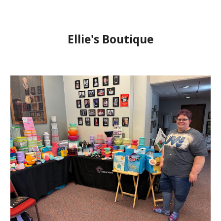
Ellie's Boutique