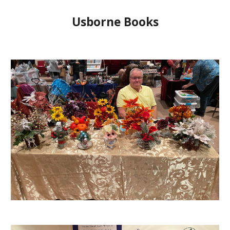
Usborne Books