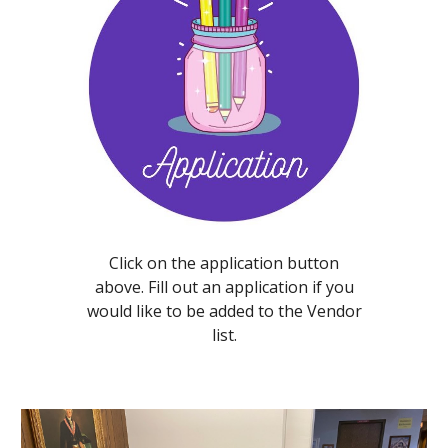
Click on the application button
above. Fill out an application if you
would like to be added to the Vendor
list.