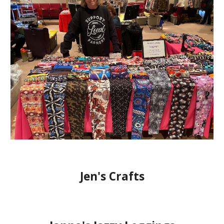
Jen's Crafts