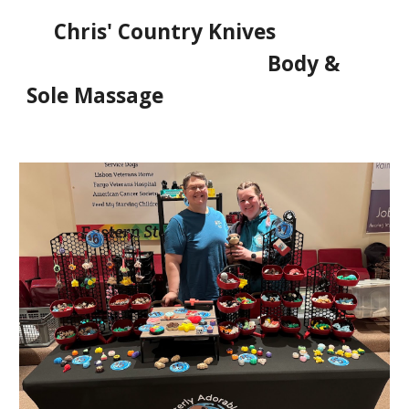
Chris' Country Knives
Body &
Sole Massage