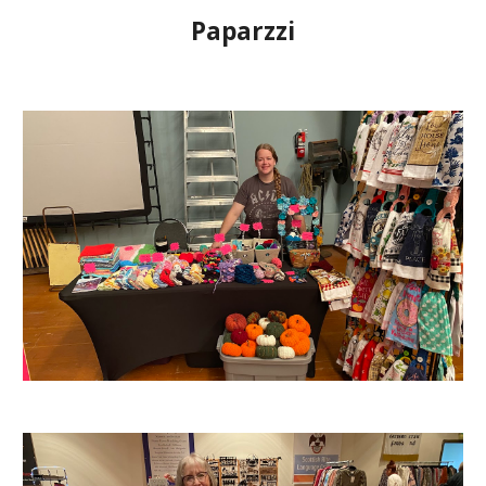
Paparzzi