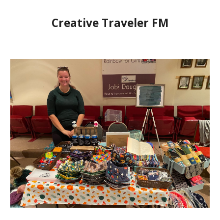
Creative Traveler FM