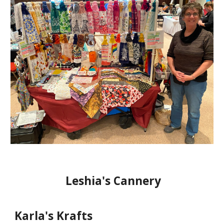
Leshia's Cannery
Karla's Krafts