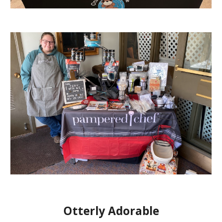
Otterly Adorable