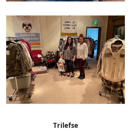
Trilefse