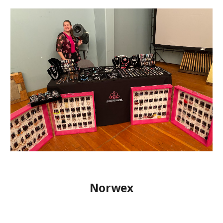
Norwex