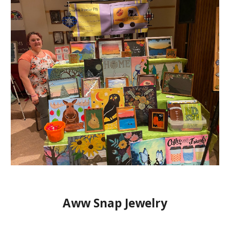
Aww Snap Jewelry