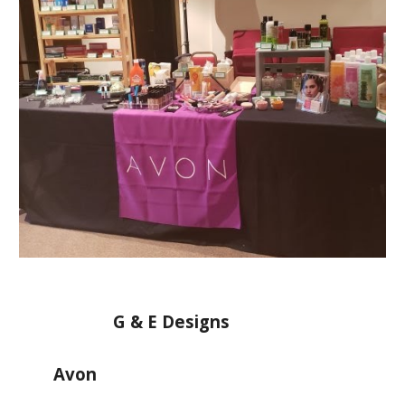
G & E Designs
Avon