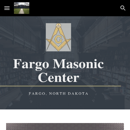
Skip to main content
Skip to navigation