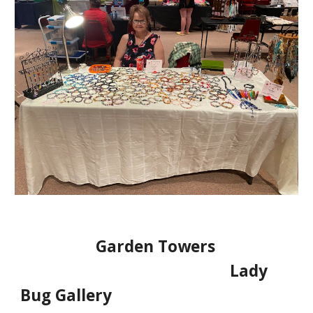
Garden Towers
Lady
Bug Gallery