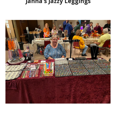
Janna's Jazzy Leggings