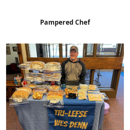
Pampered Chef