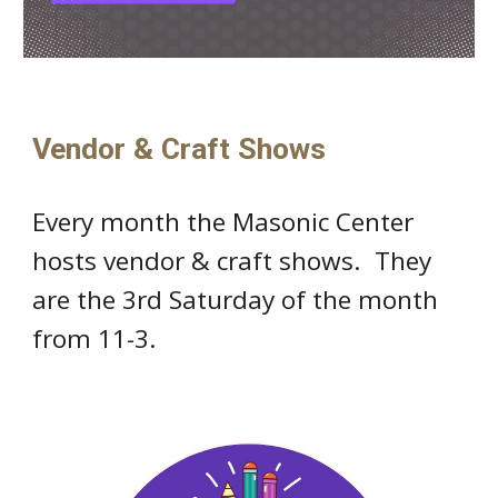
Vendor & Craft Shows
Every month the Masonic Center
hosts vendor & craft shows. They
are the 3rd Saturday of the month
from 11-3.