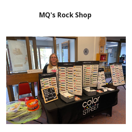
MQ's Rock Shop