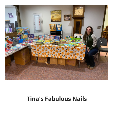
Tina's Fabulous Nails