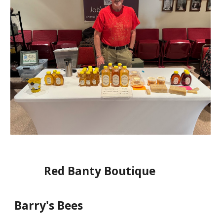
Red Banty Boutique
Barry's Bees