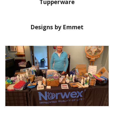
Tupperware
Designs by Emmet