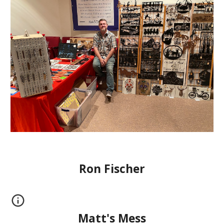
Ron Fischer
Matt's Mess