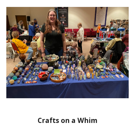
Crafts on a Whim